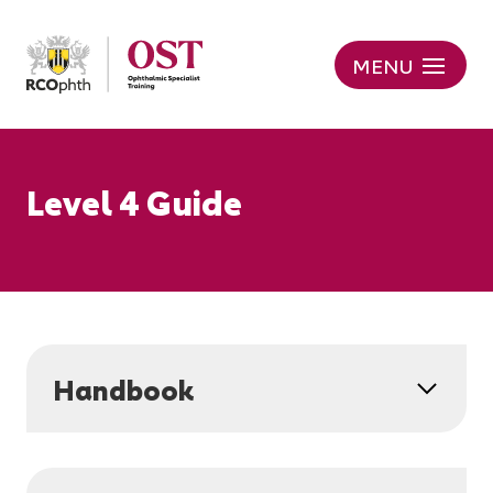
MENU
Level 4 Guide
Handbook