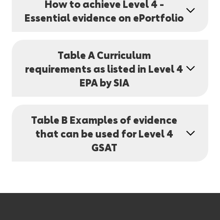
How to achieve Level 4 -
Essential evidence on ePortfolio
Table A Curriculum
requirements as listed in Level 4
EPA by SIA
Table B Examples of evidence
that can be used for Level 4
GSAT