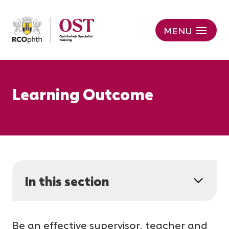
MENU
Learning Outcome
In this section
Be an effective supervisor, teacher and