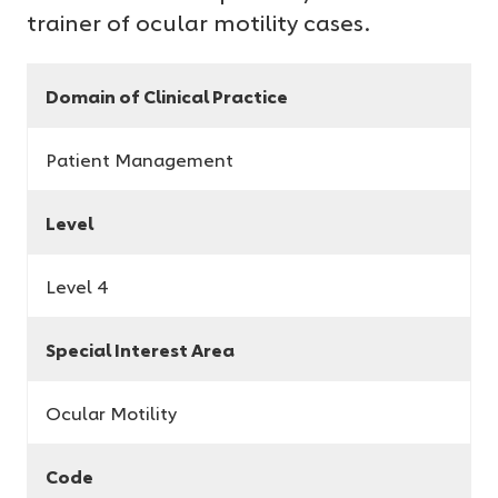
trainer of ocular motility cases.
Domain of Clinical Practice
Patient Management
Level
Level 4
Special Interest Area
Ocular Motility
Code