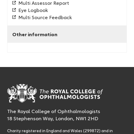
Multi Assessor Report
Eye Logbook
Multi Source Feedback
Other information
The Royal College of Ophthalmologists
18 Stephenson Way, London, NW1 2HD
Charity registered in England and Wales (299872) and in