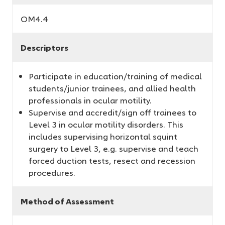
OM4.4
Descriptors
Participate in education/training of medical
students/junior trainees, and allied health
professionals in ocular motility.
Supervise and accredit/sign off trainees to
Level 3 in ocular motility disorders. This
includes supervising horizontal squint
surgery to Level 3, e.g. supervise and teach
forced duction tests, resect and recession
procedures.
Method of Assessment