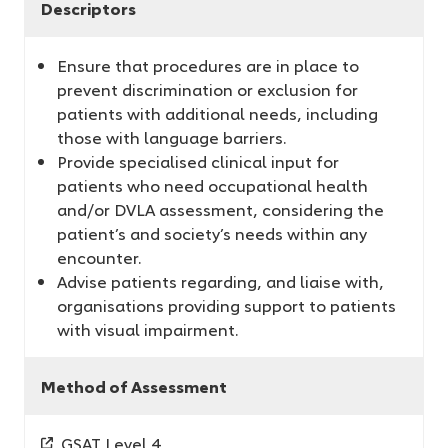
Descriptors
Ensure that procedures are in place to
prevent discrimination or exclusion for
patients with additional needs, including
those with language barriers.
Provide specialised clinical input for
patients who need occupational health
and/or DVLA assessment, considering the
patient’s and society’s needs within any
encounter.
Advise patients regarding, and liaise with,
organisations providing support to patients
with visual impairment.
Method of Assessment
GSAT Level 4