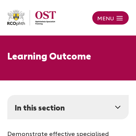
MENU
Learning Outcome
In this section
Demonstrate effective specialised