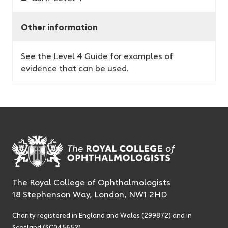
Other information
See the
Level 4 Guide
for examples of
evidence that can be used.
The Royal College of Ophthalmologists
18 Stephenson Way, London, NW1 2HD
Charity registered in England and Wales (299872) and in
Scotland (SC045652)