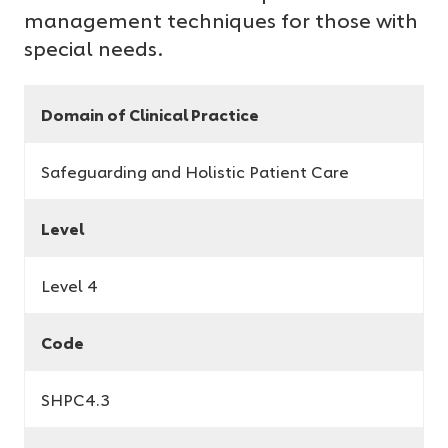
management techniques for those with
special needs.
Domain of Clinical Practice
Safeguarding and Holistic Patient Care
Level
Level 4
Code
SHPC4.3