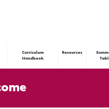
Curriculum
Resources
Summ
Handbook
Tabl
come