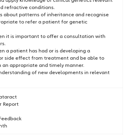
d refractive conditions.
ts about patterns of inheritance and recognise
ropriate to refer a patient for genetic
 it is important to offer a consultation with
rs.
n a patient has had or is developing a
or side effect from treatment and be able to
n an appropriate and timely manner.
nderstanding of new developments in relevant
ataract
r Report
 Feedback
hth