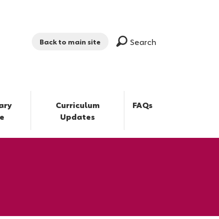
Search
Back to main site
ary
Curriculum
FAQs
e
Updates