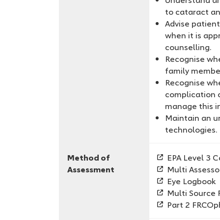
to cataract an
Advise patien
when it is app
counselling.
Recognise when
family membe
Recognise whe
complication 
manage this i
Maintain an u
technologies.
Method of
EPA Level 3 C
Assessment
Multi Assesso
Eye Logbook
Multi Source
Part 2 FRCOp