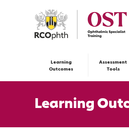
Learning
Assessment
Outcomes
Tools
Learning Out