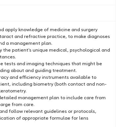
d apply knowledge of medicine and surgery
taract and refractive practice, to make diagnoses
nd a management plan.
y the patient’s unique medical, psychological and
stances.
e tests and imaging techniques that might be
iding about and guiding treatment.
acy and efficiency instruments available to
ient, including biometry (both contact and non-
keratometry.
etailed management plan to include care from
harge from care.
nd follow relevant guidelines or protocols,
ication of appropriate formulae for lens