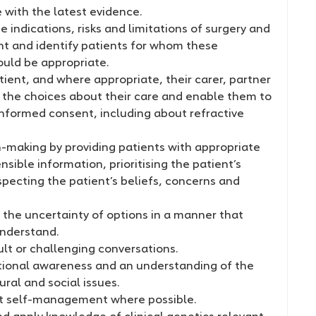
ne with the latest evidence.
 indications, risks and limitations of surgery and
nt and identify patients for whom these
uld be appropriate.
tient, and where appropriate, their carer, partner
in the choices about their care and enable them to
informed consent, including about refractive
n-making by providing patients with appropriate
ible information, prioritising the patient’s
pecting the patient’s beliefs, concerns and
he uncertainty of options in a manner that
understand.
lt or challenging conversations.
tional awareness and an understanding of the
ural and social issues.
t self-management where possible.
d apply knowledge of clinical genetics relevant