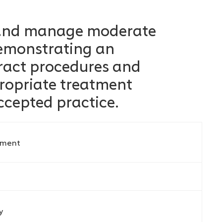
 and manage moderate
demonstrating an
ract procedures and
ropriate treatment
ccepted practice.
ement
y