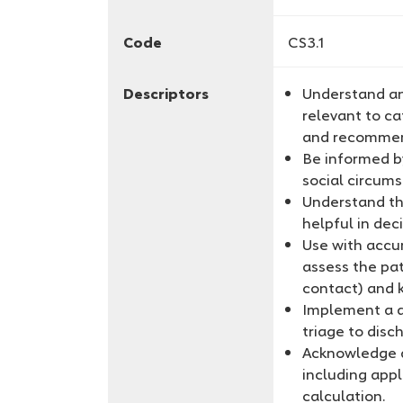
Code
CS3.1
Descriptors
Understand an
relevant to ca
and recomme
Be informed b
social circum
Understand th
helpful in dec
Use with accur
assess the pat
contact) and 
Implement a d
triage to disc
Acknowledge a
including appl
calculation.