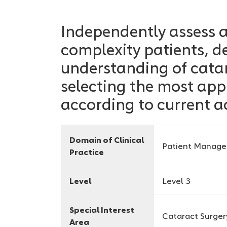
Independently assess
complexity patients, 
understanding of cata
selecting the most app
according to current a
Domain of Clinical
Patient Manag
Practice
Level
Level 3
Special Interest
Cataract Surger
Area