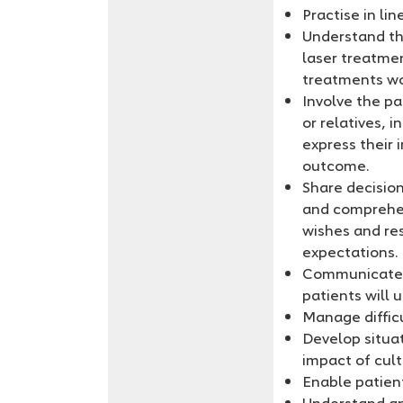
Practise in li
Understand the
laser treatme
treatments wo
Involve the pa
or relatives, 
express their 
outcome.
Share decisio
and comprehens
wishes and res
expectations.
Communicate t
patients will 
Manage difficu
Develop situa
impact of cult
Enable patien
Understand an