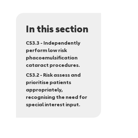
In this section
CS3.3 - Independently
perform low risk
phacoemulsification
cataract procedures.
CS3.2 - Risk assess and
prioritise patients
appropriately,
recognising the need for
special interest input.