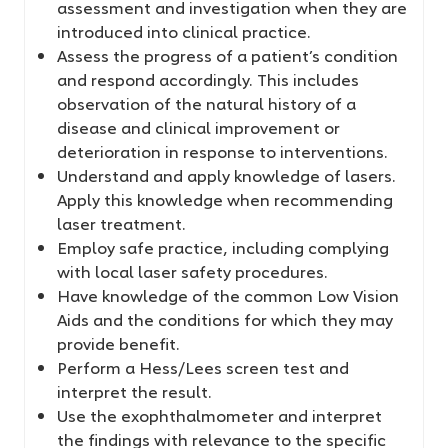
assessment and investigation when they are
introduced into clinical practice.
Assess the progress of a patient’s condition
and respond accordingly. This includes
observation of the natural history of a
disease and clinical improvement or
deterioration in response to interventions.
Understand and apply knowledge of lasers.
Apply this knowledge when recommending
laser treatment.
Employ safe practice, including complying
with local laser safety procedures.
Have knowledge of the common Low Vision
Aids and the conditions for which they may
provide benefit.
Perform a Hess/Lees screen test and
interpret the result.
Use the exophthalmometer and interpret
the findings with relevance to the specific