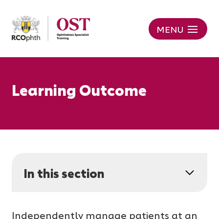
MENU
Learning Outcome
In this section
Independently manage patients at an