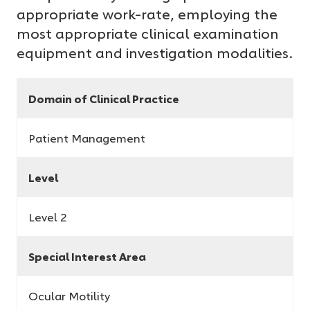
appropriate work-rate, employing the
most appropriate clinical examination
equipment and investigation modalities.
Domain of Clinical Practice
Patient Management
Level
Level 2
Special Interest Area
Ocular Motility