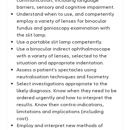
barriers, sensory and cognitive impairment.
Understand when to use, and competently
employ a variety of lenses for binocular
fundus and gonioscopy examination with
the slit lamp.
Use a portable slit lamp competently.
Use a binocular indirect ophthalmoscope
with a variety of lenses, selected to the
situation and appropriate indentation.
Assess a patient’s spectacles using
neutralisation techniques and focimetry.
Select investigations appropriate to the
likely diagnosis. Know when they need to be
ordered urgently and how to interpret the
results. Know their contra-indications,
limitations and implications (including
cost).
Employ and interpret new methods of