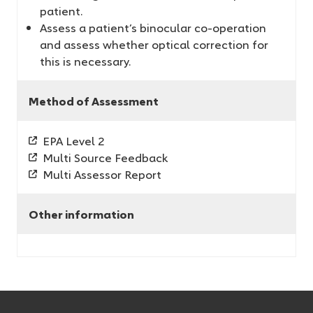
patient.
Assess a patient’s binocular co-operation
and assess whether optical correction for
this is necessary.
Method of Assessment
EPA Level 2
Multi Source Feedback
Multi Assessor Report
Other information