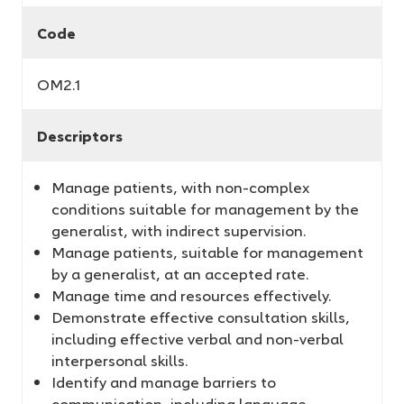
Code
OM2.1
Descriptors
Manage patients, with non-complex
conditions suitable for management by the
generalist, with indirect supervision.
Manage patients, suitable for management
by a generalist, at an accepted rate.
Manage time and resources effectively.
Demonstrate effective consultation skills,
including effective verbal and non-verbal
interpersonal skills.
Identify and manage barriers to
communication, including language