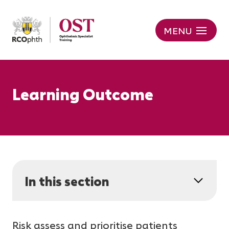
MENU
Learning Outcome
In this section
Risk assess and prioritise patients