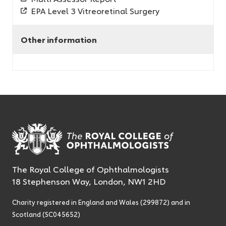
EPA Level 3 Vitreoretinal Surgery
Other information
The Royal College of Ophthalmologists
18 Stephenson Way, London, NW1 2HD
Charity registered in England and Wales (299872) and in
Scotland (SC045652)