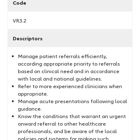
Code
VR3.2
Descriptors
Manage patient referrals efficiently,
according appropriate priority to referrals
based on clinical need and in accordance
with local and national guidelines.
Refer to more experienced clinicians when
appropriate.
Manage acute presentations following local
guidance.
Know the conditions that warrant an urgent
onward referral to other healthcare
professionals, and be aware of the local
policies and systems for making such