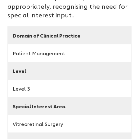
appropriately, recognising the need for
special interest input.
Domain of Clinical Practice
Patient Management
Level
Level 3
Special Interest Area
Vitreoretinal Surgery