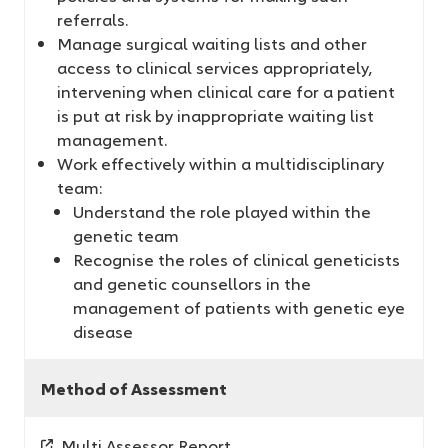
referrals.
Manage surgical waiting lists and other
access to clinical services appropriately,
intervening when clinical care for a patient
is put at risk by inappropriate waiting list
management.
Work effectively within a multidisciplinary
team:
Understand the role played within the
genetic team
Recognise the roles of clinical geneticists
and genetic counsellors in the
management of patients with genetic eye
disease
Method of Assessment
Multi Assessor Report