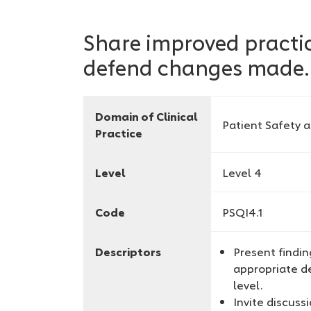
Share improved practic
defend changes made.
Domain of Clinical
Patient Safety 
Practice
Level
Level 4
Code
PSQI4.1
Descriptors
Present findi
appropriate de
level.
Invite discus