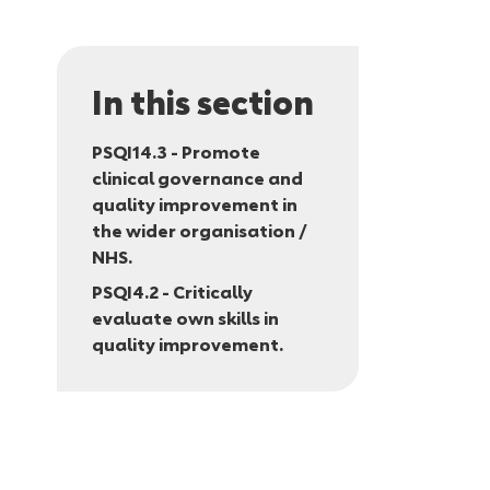
In this section
PSQI14.3 - Promote
clinical governance and
quality improvement in
the wider organisation /
NHS.
PSQI4.2 - Critically
evaluate own skills in
quality improvement.