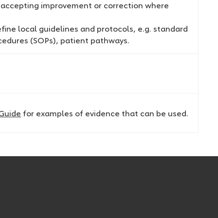
, accepting improvement or correction where
ine local guidelines and protocols, e.g. standard
cedures (SOPs), patient pathways.
 Guide
for examples of evidence that can be used.