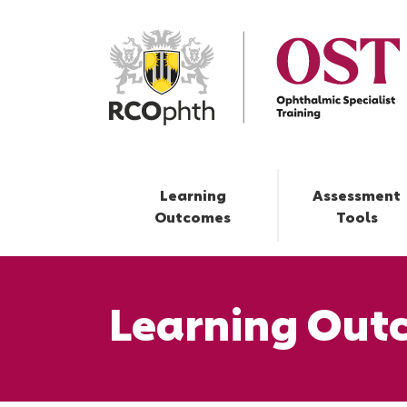
Learning
Assessment
Outcomes
Tools
Learning Out