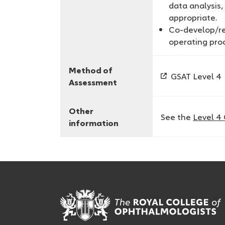
data analysis
appropriate.
Co-develop/ref
operating pro
Method of
GSAT Level 4
Assessment
Other
See the
Level 4
information