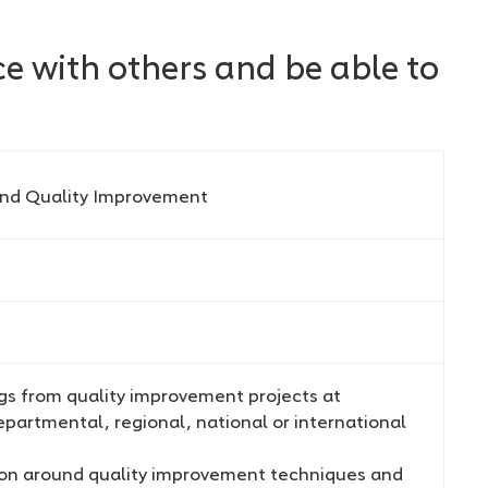
e with others and be able to
and Quality Improvement
ngs from quality improvement projects at
partmental, regional, national or international
sion around quality improvement techniques and