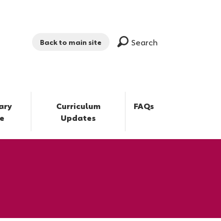
Search
Back to main site
ary
Curriculum
FAQs
e
Updates