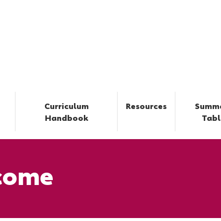
Curriculum
Resources
Summ
Handbook
Tabl
come